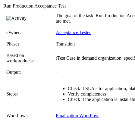
Run Production Acceptance Test
The goal of the task 'Run Production Accep
are met.
Owner:
Acceptance Tester
Phases:
Transition
Based on
(Test Case in demand organization, specifi
workproducts:
Output:
-
Check if SLA's for application, plat
Steps:
Verify completeness
Check if the application is install
Workflows:
Finalization Workflow