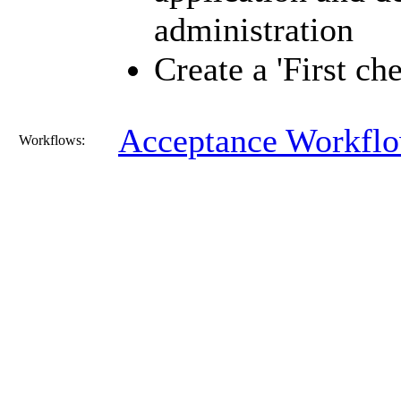
administration
Create a 'First ch
Acceptance Workfl
Workflows: