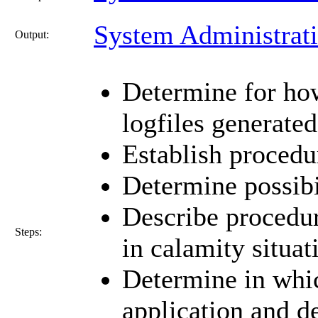
System Administrat
Output:
Determine for ho
logfiles generate
Establish procedur
Determine possibi
Describe procedur
Steps:
in calamity situat
Determine in whic
application and d