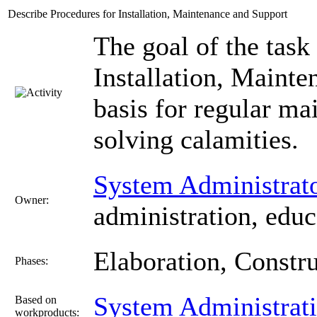
Describe Procedures for Installation, Maintenance and Support
The goal of the task
Installation, Mainte
basis for regular ma
solving calamities.
System Administrat
Owner:
administration, educ
Elaboration, Constru
Phases:
System Administrat
Based on
workproducts: